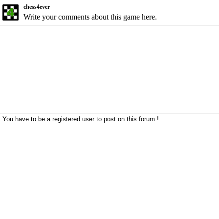
chess4ever
Write your comments about this game here.