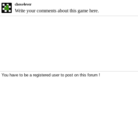
chess4ever
Write your comments about this game here.