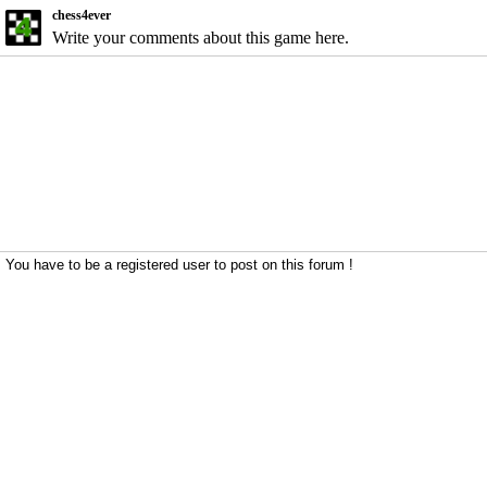
chess4ever
Write your comments about this game here.