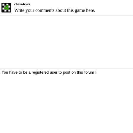
chess4ever
Write your comments about this game here.