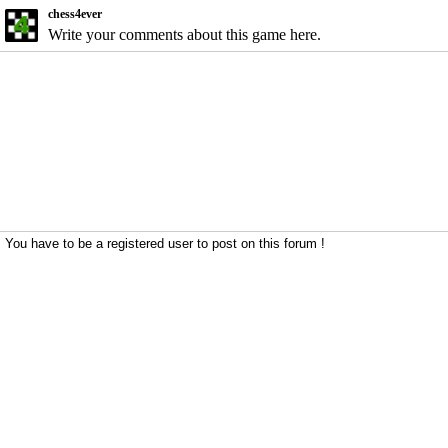
chess4ever
Write your comments about this game here.