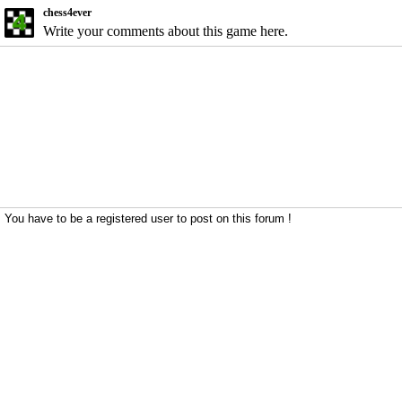
chess4ever
Write your comments about this game here.