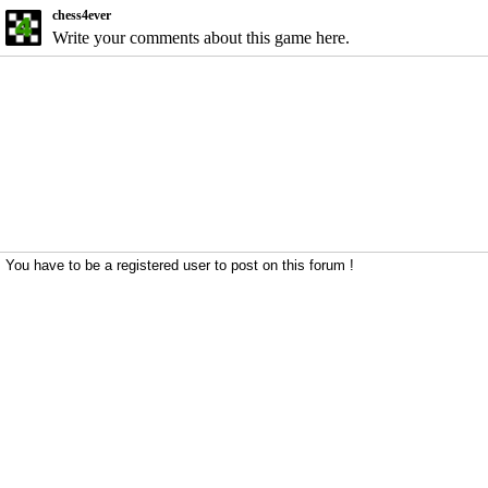
chess4ever
Write your comments about this game here.