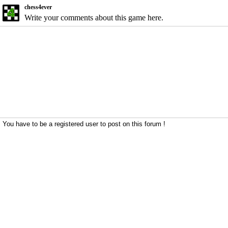
chess4ever
Write your comments about this game here.