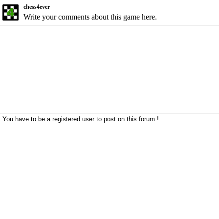
chess4ever
Write your comments about this game here.