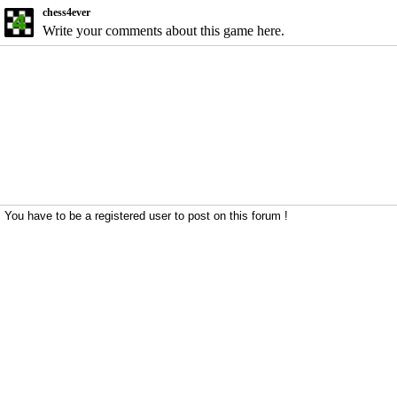
chess4ever
Write your comments about this game here.