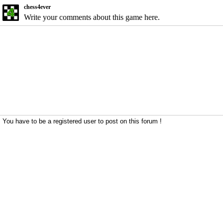
chess4ever
Write your comments about this game here.