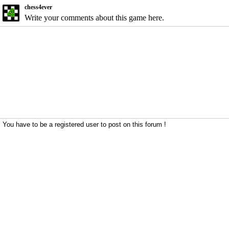
chess4ever
Write your comments about this game here.